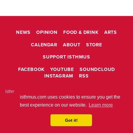
NEWS
OPINION
FOOD & DRINK
ARTS
CALENDAR
ABOUT
STORE
SUPPORT ISTHMUS
FACEBOOK
YOUTUBE
SOUNDCLOUD
INSTAGRAM
RSS
Isthmus is © 2026 Isthmus Community Media, Inc. Madison, WI USA All
isthmus.com uses cookies to ensure you get the
rights reserved.
ABOUT ISTHMUS
PRIVACY POLICY
best experience on our website.
Learn more
BUILT WITH
METRO PUBLISHER™
Got it!