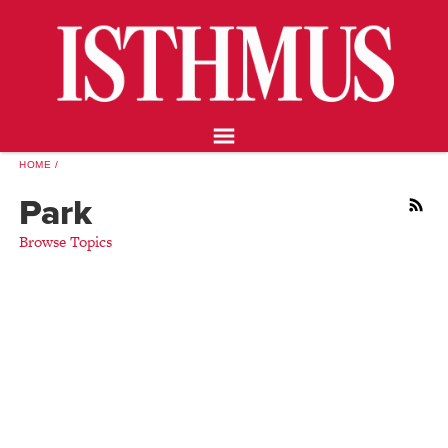
NEWS
OPINION
FOOD & DRINK
ARTS
CALENDAR
HOME
ABOUT
Park
RSS
STORE
Browse Topics
SUPPORT ISTHMUS