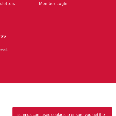
letters
Member Login
RSS
rved.
isthmus.com uses cookies to ensure you get the