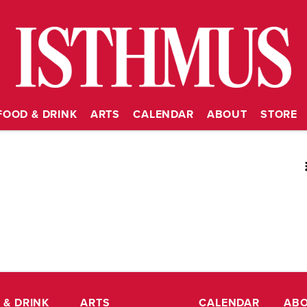
FOOD & DRINK
ARTS
CALENDAR
ABOUT
STORE
RSS
 & DRINK
ARTS
CALENDAR
AB