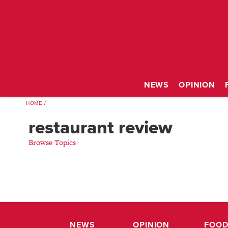
NEWS
OPINION
HOME
restaurant review
Browse Topics
NEWS
OPINION
FOOD