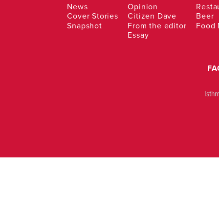
News
Opinion
Resta
Cover Stories
Citizen Dave
Beer
Snapshot
From the editor
Food
Essay
FA
Isth