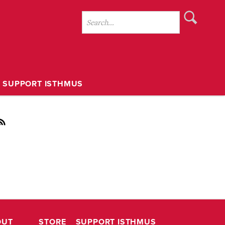
SUPPORT ISTHMUS
OUT
STORE
SUPPORT ISTHMUS