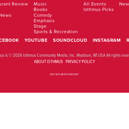
urant Review
Music
All Events
News
Books
Isthmus Picks
 News
Comedy
Emphasis
Stage
Sports & Recreation
CEBOOK
YOUTUBE
SOUNDCLOUD
INSTAGRAM
mus is © 2026 Isthmus Community Media, Inc. Madison, WI USA All rights rese
ABOUT ISTHMUS
PRIVACY POLICY
BUILT WITH
METRO PUBLISHER™