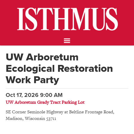
NEWS
OPINION
FOOD & DRINK
ARTS
CALENDAR
UW Arboretum
ABOUT
Ecological Restoration
STORE
SUPPORT ISTHMUS
Work Party
Oct 17, 2026 9:00 AM
UW Arboretum Grady Tract Parking Lot
SE Corner Seminole Highway at Beltline Frontage Road
,
Madison
,
Wisconsin
53711