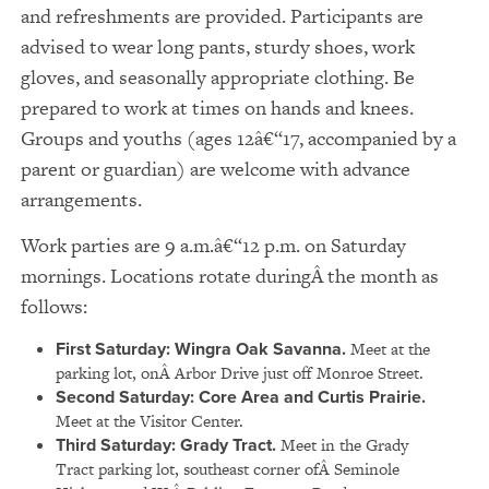
and refreshments are provided. Participants are
advised to wear long pants, sturdy shoes, work
gloves, and seasonally appropriate clothing. Be
prepared to work at times on hands and knees.
Groups and youths (ages 12â€“17, accompanied by a
parent or guardian) are welcome with advance
arrangements.
Work parties are 9 a.m.â€“12 p.m. on Saturday
mornings. Locations rotate duringÂ the month as
follows:
First Saturday: Wingra Oak Savanna.
Meet at the
parking lot, onÂ Arbor Drive just off Monroe Street.
Second Saturday: Core Area and Curtis Prairie.
Meet at the Visitor Center.
Third Saturday: Grady Tract.
Meet in the Grady
Tract parking lot, southeast corner ofÂ Seminole