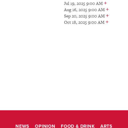
+
Jul 19, 2025 9:00 AM
+
Aug 16, 2025 9:00 AM
+
Sep 20, 2025 9:00 AM
+
Oct 18, 2025 9:00 AM
NEWS
OPINION
FOOD & DRINK
ARTS