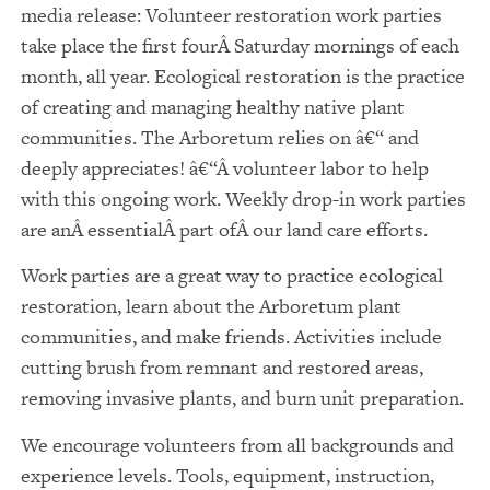
media release: Volunteer restoration work parties
take place the first fourÂ Saturday mornings of each
month, all year. Ecological restoration is the practice
of creating and managing healthy native plant
communities. The Arboretum relies on â€“ and
deeply appreciates! â€“Â volunteer labor to help
with this ongoing work. Weekly drop-in work parties
are anÂ essentialÂ part ofÂ our land care efforts.
Work parties are a great way to practice ecological
restoration, learn about the Arboretum plant
communities, and make friends. Activities include
cutting brush from remnant and restored areas,
removing invasive plants, and burn unit preparation.
We encourage volunteers from all backgrounds and
experience levels. Tools, equipment, instruction,