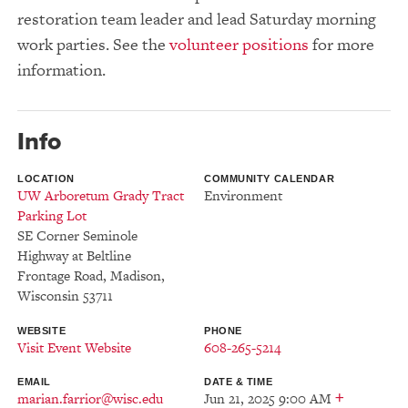
restoration team leader and lead Saturday morning
work parties. See the
volunteer positions
for more
information.
Info
LOCATION
COMMUNITY CALENDAR
UW Arboretum Grady Tract
Environment
Parking Lot
SE Corner Seminole
Highway at Beltline
Frontage Road
,
Madison
,
Wisconsin
53711
WEBSITE
PHONE
Visit Event Website
608-265-5214
EMAIL
DATE & TIME
+
marian.farrior@wisc.edu
Jun 21, 2025 9:00 AM