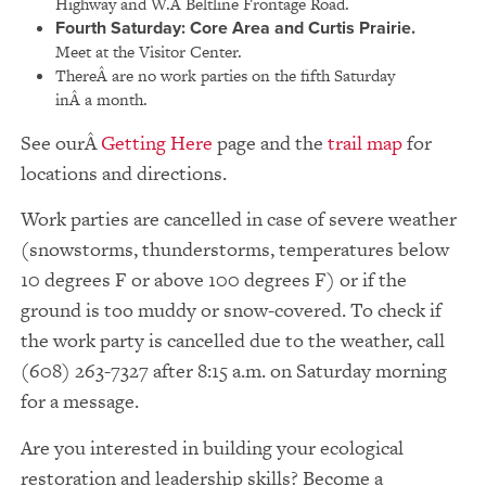
Highway and W.Â Beltline Frontage Road.
Fourth Saturday:
Core Area and Curtis Prairie.
Meet at the Visitor Center.
ThereÂ are no work parties on the fifth Saturday
inÂ a month.
See our
Getting Here
page and the
trail map
for
locations and directions.
Work parties are cancelled in case of severe weather
(snowstorms, thunderstorms, temperatures below
10 degrees F or above 100 degrees F) or if the
ground is too muddy or snow-covered. To check if
the work party is cancelled due to the weather, call
(608) 263-7327 after 8:15 a.m. on Saturday morning
for a message.
Are you interested in building your ecological
restoration and leadership skills? Become a