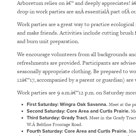
Arboretum relies on â€“ and deeply appreciates! â
drop-in work parties are anÂ essentialÂ part ofÂ our
Work parties are a great way to practice ecologica
and make friends. Activities include cutting brush
and burn unit preparation.
We encourage volunteers from all backgrounds and 
refreshments are provided. Participants are advise
seasonally appropriate clothing. Be prepared to w
12â€“17, accompanied by a parent or guardian) ar
Work parties are 9 a.m.â€“12 p.m. on Saturday mor
First Saturday: Wingra Oak Savanna.
Meet at the pa
Second Saturday: Core Area and Curtis Prairie.
Mee
Third Saturday: Grady Tract.
Meet in the Grady Tract
W.Â Beltline Frontage Road.
Fourth Saturday:
Core Area and Curtis Prairie.
Meet