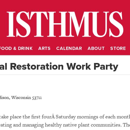
FOOD & DRINK
ARTS
CALENDAR
ABOUT
STORE
l Restoration Work Party
ison
,
Wisconsin
53711
take place the first fourÂ Saturday mornings of each mont
 creating and managing healthy native plant communities. Th