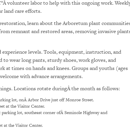
€“Â volunteer labor to help with this ongoing work. Weekl
 land care efforts.
l restoration, learn about the Arboretum plant communities
 from remnant and restored areas, removing invasive plants
experience levels. Tools, equipment, instruction, and
d to wear long pants, sturdy shoes, work gloves, and
ork at times on hands and knees. Groups and youths (ages
e welcome with advance arrangements.
nings. Locations rotate duringÂ the month as follows:
rking lot, onÂ Arbor Drive just off Monroe Street.
t at the Visitor Center.
 parking lot, southeast corner ofÂ Seminole Highway and
 at the Visitor Center.