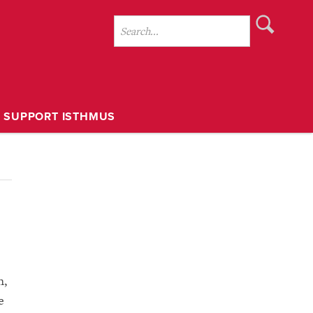
SUPPORT ISTHMUS
h,
e