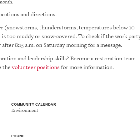
 month.
ocations and directions.
ther (snowstorms, thunderstorms, temperatures below 10
d is too muddy or snow-covered. To check if the work part
7 after 8:15 a.m. on Saturday morning for a message.
toration and leadership skills? Become a restoration team
e the
volunteer positions
for more information.
COMMUNITY CALENDAR
Environment
PHONE