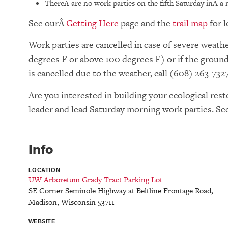
ThereÂ are no work parties on the fifth Saturday inÂ a
See our
Getting Here
page and the
trail map
for l
Work parties are cancelled in case of severe wea
degrees F or above 100 degrees F) or if the groun
is cancelled due to the weather, call (608) 263-732
Are you interested in building your ecological res
leader and lead Saturday morning work parties. Se
Info
LOCATION
UW Arboretum Grady Tract Parking Lot
SE Corner Seminole Highway at Beltline Frontage Road
,
Madison
,
Wisconsin
53711
WEBSITE