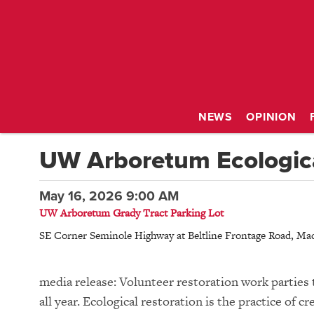
NEWS
OPINION
UW Arboretum Ecologica
May 16, 2026 9:00 AM
UW Arboretum Grady Tract Parking Lot
SE Corner Seminole Highway at Beltline Frontage Road
,
Mad
media release: Volunteer restoration work parties 
all year. Ecological restoration is the practice of