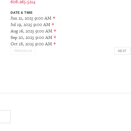
608-265-5214
DATE & TIME
+
Jun 21, 2025 9:00 AM
+
Jul 19, 2025 9:00 AM
+
Aug 16, 2025 9:00 AM
+
Sep 20, 2025 9:00 AM
+
Oct 18, 2025 9:00 AM
PREVIOUS
NEXT