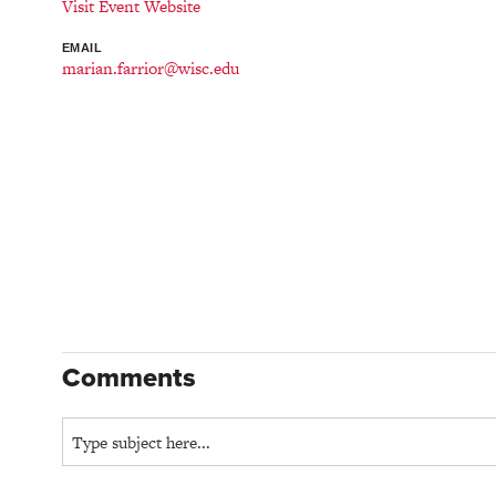
Visit Event Website
EMAIL
marian.farrior@wisc.edu
Comments