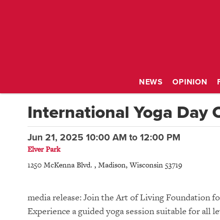
NEWS
OPINION
International Yoga Day 
Jun 21, 2025 10:00 AM
to
12:00 PM
Elver Park
1250 McKenna Blvd.
,
Madison
,
Wisconsin
53719
media release: Join the Art of Living Foundation f
Experience a guided yoga session suitable for all l