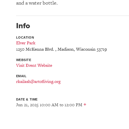
and a water bottle.
Info
LOCATION
Elver Park
1250 McKenna Blvd.
,
Madison
,
Wisconsin
53719
WEBSITE
Visit Event Website
EMAIL
rkailash@artofliving.org
DATE & TIME
+
Jun 21, 2025 10:00 AM
to
12:00 PM