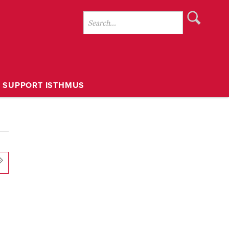
SUPPORT ISTHMUS