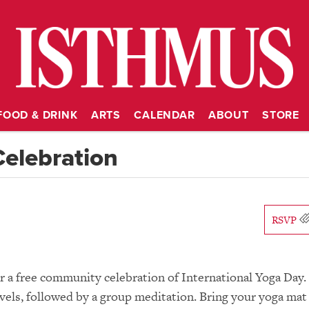
FOOD & DRINK
ARTS
CALENDAR
ABOUT
STORE
Celebration
RSVP
or a free community celebration of International Yoga Day.
evels, followed by a group meditation. Bring your yoga mat