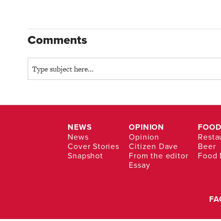
Comments
NEWS
OPINION
FOOD
News
Opinion
Resta
Cover Stories
Citizen Dave
Beer
Snapshot
From the editor
Food
Essay
FA