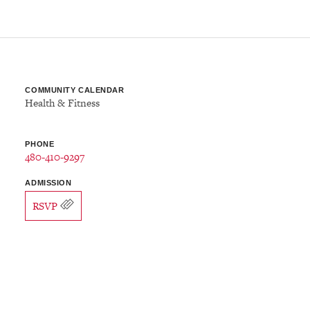
COMMUNITY CALENDAR
Health & Fitness
PHONE
480-410-9297
ADMISSION
RSVP