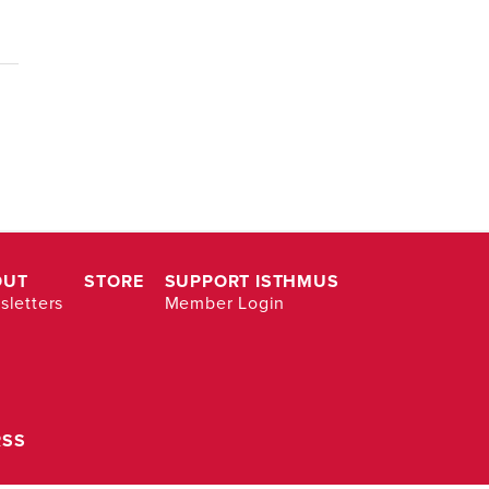
OUT
STORE
SUPPORT ISTHMUS
letters
Member Login
isthmus.com uses cookies to ensure you get the
best experience on our website.
Learn more
Got it!
RSS