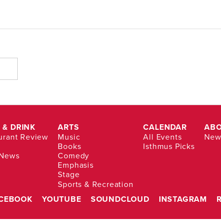
 & DRINK
ARTS
CALENDAR
AB
urant Review
Music
All Events
News
Books
Isthmus Picks
 News
Comedy
Emphasis
Stage
Sports & Recreation
CEBOOK
YOUTUBE
SOUNDCLOUD
INSTAGRAM