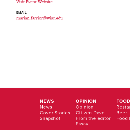
Visit Event Website
EMAIL
marian.farrior@wisc.edu
NEWS
OPINION
FOOD
News
Opinion
Resta
Cover Stories
Citizen Dave
Beer
Snapshot
From the editor
Food
Essay