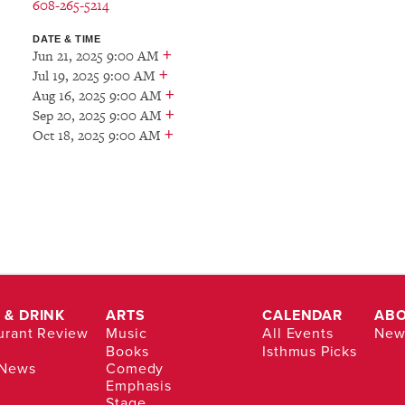
608-265-5214
DATE & TIME
+
Jun 21, 2025 9:00 AM
+
Jul 19, 2025 9:00 AM
+
Aug 16, 2025 9:00 AM
+
Sep 20, 2025 9:00 AM
+
Oct 18, 2025 9:00 AM
 & DRINK
ARTS
CALENDAR
AB
urant Review
Music
All Events
News
Books
Isthmus Picks
 News
Comedy
Emphasis
Stage