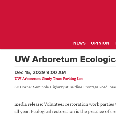
NEWS
OPINION
UW Arboretum Ecologica
Dec 15, 2029 9:00 AM
UW Arboretum Grady Tract Parking Lot
SE Corner Seminole Highway at Beltline Frontage Road
,
Mad
media release: Volunteer restoration work parties 
all year. Ecological restoration is the practice of