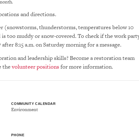
 month.
ocations and directions.
ther (snowstorms, thunderstorms, temperatures below 10
d is too muddy or snow-covered. To check if the work part
7 after 8:15 a.m. on Saturday morning for a message.
toration and leadership skills? Become a restoration team
e the
volunteer positions
for more information.
COMMUNITY CALENDAR
Environment
PHONE