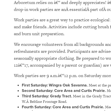
Arboretum relies on â€“ and deeply appreciates! â
drop-in work parties are anÂ essentialÂ part ofÂ our
Work parties are a great way to practice ecologica
and make friends. Activities include cutting brush
and burn unit preparation.
We encourage volunteers from all backgrounds and 
refreshments are provided. Participants are advise
seasonally appropriate clothing. Be prepared to w
12â€“17, accompanied by a parent or guardian) ar
Work parties are 9 a.m.â€“12 p.m. on Saturday mor
First Saturday: Wingra Oak Savanna.
Meet at the pa
Second Saturday: Core Area and Curtis Prairie.
Mee
Third Saturday: Grady Tract.
Meet in the Grady Tract
W.Â Beltline Frontage Road.
Fourth Saturday:
Core Area and Curtis Prairie.
Meet