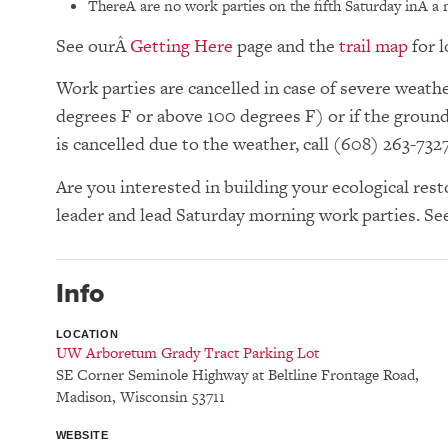
ThereÂ are no work parties on the fifth Saturday inÂ a
See our
Getting Here
page and the
trail map
for l
Work parties are cancelled in case of severe wea
degrees F or above 100 degrees F) or if the groun
is cancelled due to the weather, call (608) 263-732
Are you interested in building your ecological res
leader and lead Saturday morning work parties. Se
Info
LOCATION
UW Arboretum Grady Tract Parking Lot
SE Corner Seminole Highway at Beltline Frontage Road
,
Madison
,
Wisconsin
53711
WEBSITE