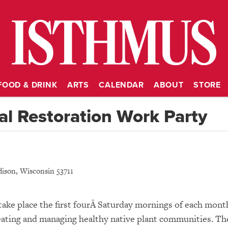
FOOD & DRINK
ARTS
CALENDAR
ABOUT
STORE
l Restoration Work Party
ison
,
Wisconsin
53711
take place the first fourÂ Saturday mornings of each mont
 creating and managing healthy native plant communities. Th