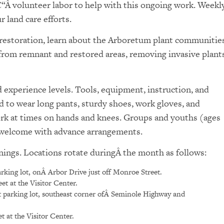
€“Â volunteer labor to help with this ongoing work. Weekl
 land care efforts.
l restoration, learn about the Arboretum plant communities
 from remnant and restored areas, removing invasive plants
experience levels. Tools, equipment, instruction, and
d to wear long pants, sturdy shoes, work gloves, and
ork at times on hands and knees. Groups and youths (ages
e welcome with advance arrangements.
nings. Locations rotate duringÂ the month as follows:
rking lot, onÂ Arbor Drive just off Monroe Street.
t at the Visitor Center.
 parking lot, southeast corner ofÂ Seminole Highway and
 at the Visitor Center.