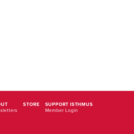
OUT
STORE
SUPPORT ISTHMUS
letters
Member Login