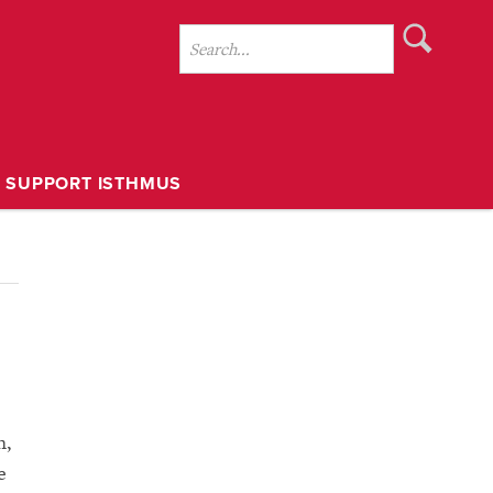
SUPPORT ISTHMUS
h,
e