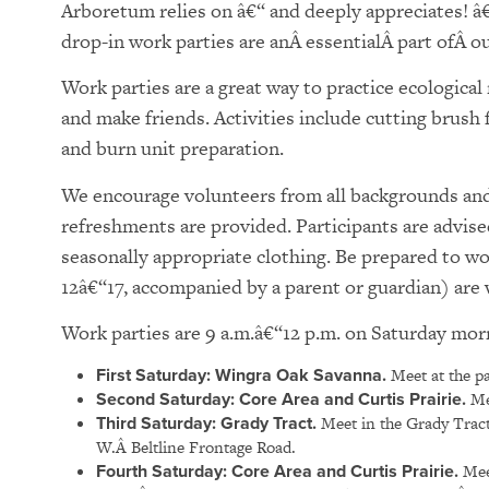
Arboretum relies on â€“ and deeply appreciates! â
drop-in work parties are anÂ essentialÂ part ofÂ our
Work parties are a great way to practice ecologica
and make friends. Activities include cutting brush
and burn unit preparation.
We encourage volunteers from all backgrounds and 
refreshments are provided. Participants are advise
seasonally appropriate clothing. Be prepared to w
12â€“17, accompanied by a parent or guardian) ar
Work parties are 9 a.m.â€“12 p.m. on Saturday mor
First Saturday: Wingra Oak Savanna.
Meet at the pa
Second Saturday: Core Area and Curtis Prairie.
Mee
Third Saturday: Grady Tract.
Meet in the Grady Tract
W.Â Beltline Frontage Road.
Fourth Saturday:
Core Area and Curtis Prairie.
Meet