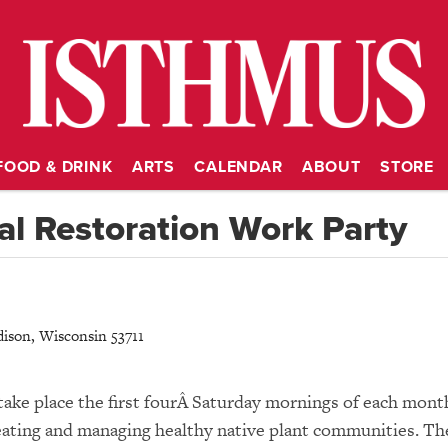
FOOD & DRINK
ARTS
CALENDAR
ABOUT
STORE
l Restoration Work Party
ison
,
Wisconsin
53711
take place the first fourÂ Saturday mornings of each mont
 creating and managing healthy native plant communities. Th