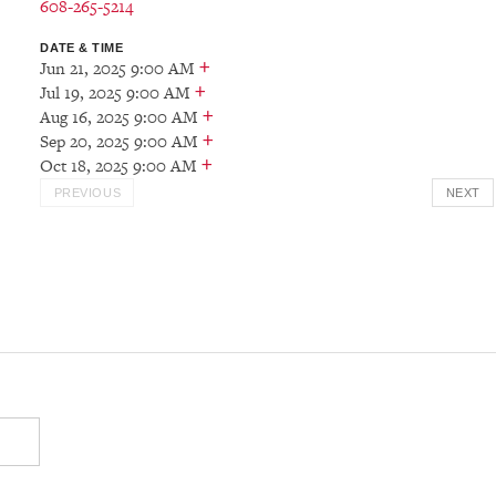
608-265-5214
DATE & TIME
+
Jun 21, 2025 9:00 AM
+
Jul 19, 2025 9:00 AM
+
Aug 16, 2025 9:00 AM
+
Sep 20, 2025 9:00 AM
+
Oct 18, 2025 9:00 AM
PREVIOUS
NEXT