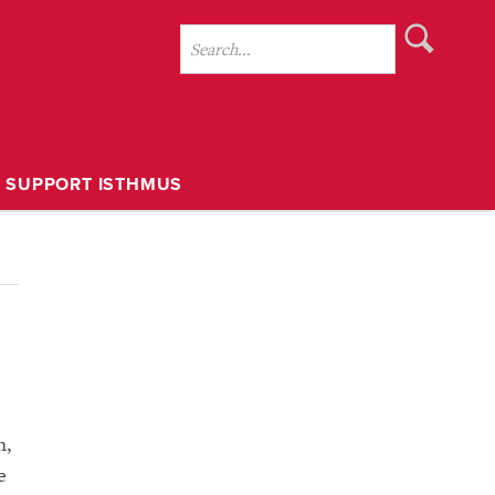
SUPPORT ISTHMUS
h,
e