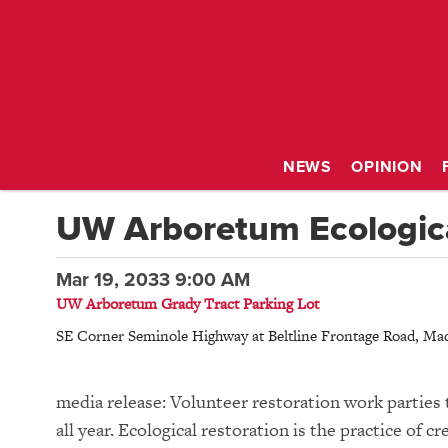
NEWS
OPINION
UW Arboretum Ecologica
Mar 19, 2033 9:00 AM
UW Arboretum Grady Tract Parking Lot
SE Corner Seminole Highway at Beltline Frontage Road
,
Mad
media release: Volunteer restoration work parties 
all year. Ecological restoration is the practice of