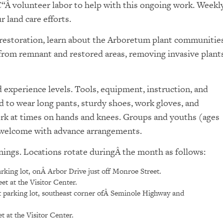
€“Â volunteer labor to help with this ongoing work. Weekl
 land care efforts.
l restoration, learn about the Arboretum plant communities
 from remnant and restored areas, removing invasive plants
experience levels. Tools, equipment, instruction, and
d to wear long pants, sturdy shoes, work gloves, and
ork at times on hands and knees. Groups and youths (ages
e welcome with advance arrangements.
nings. Locations rotate duringÂ the month as follows:
rking lot, onÂ Arbor Drive just off Monroe Street.
t at the Visitor Center.
 parking lot, southeast corner ofÂ Seminole Highway and
 at the Visitor Center.