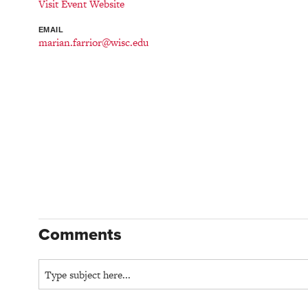
Visit Event Website
EMAIL
marian.farrior@wisc.edu
Comments