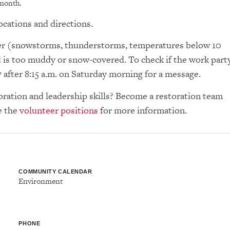
 month.
ocations and directions.
ther (snowstorms, thunderstorms, temperatures below 10
d is too muddy or snow-covered. To check if the work part
7 after 8:15 a.m. on Saturday morning for a message.
toration and leadership skills? Become a restoration team
e the
volunteer positions
for more information.
COMMUNITY CALENDAR
Environment
PHONE