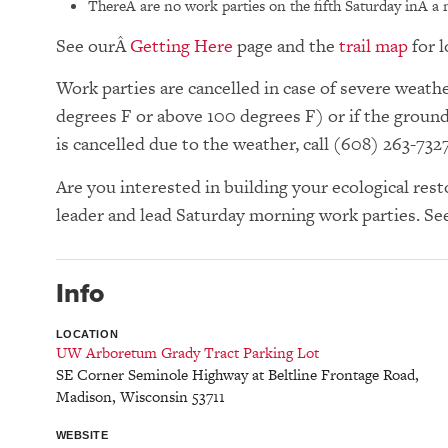
ThereÂ are no work parties on the fifth Saturday inÂ a
See our
Getting Here
page and the
trail map
for l
Work parties are cancelled in case of severe wea
degrees F or above 100 degrees F) or if the groun
is cancelled due to the weather, call (608) 263-732
Are you interested in building your ecological res
leader and lead Saturday morning work parties. Se
Info
LOCATION
UW Arboretum Grady Tract Parking Lot
SE Corner Seminole Highway at Beltline Frontage Road
,
Madison
,
Wisconsin
53711
WEBSITE