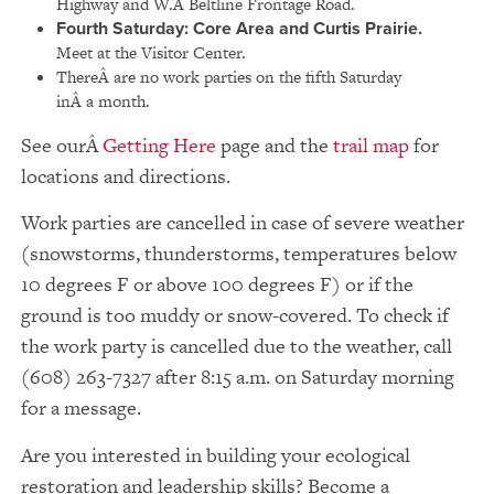
Highway and W.Â Beltline Frontage Road.
Fourth Saturday:
Core Area and Curtis Prairie.
Meet at the Visitor Center.
ThereÂ are no work parties on the fifth Saturday
inÂ a month.
See our
Getting Here
page and the
trail map
for
locations and directions.
Work parties are cancelled in case of severe weather
(snowstorms, thunderstorms, temperatures below
10 degrees F or above 100 degrees F) or if the
ground is too muddy or snow-covered. To check if
the work party is cancelled due to the weather, call
(608) 263-7327 after 8:15 a.m. on Saturday morning
for a message.
Are you interested in building your ecological
restoration and leadership skills? Become a