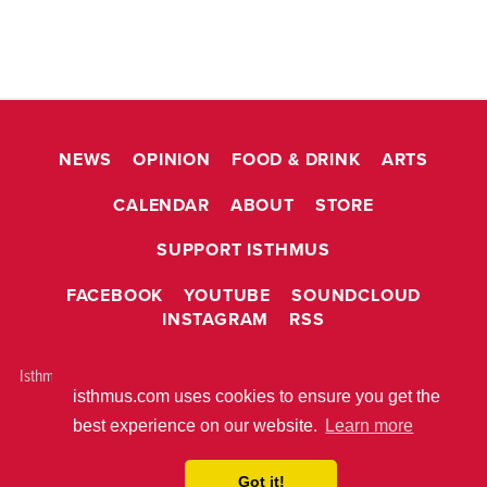
NEWS
OPINION
FOOD & DRINK
ARTS
CALENDAR
ABOUT
STORE
SUPPORT ISTHMUS
FACEBOOK
YOUTUBE
SOUNDCLOUD
INSTAGRAM
RSS
Isthmus is © 2026 Isthmus Community Media, Inc. Madison, WI USA All
isthmus.com uses cookies to ensure you get the
rights reserved.
ABOUT ISTHMUS
PRIVACY POLICY
best experience on our website.
Learn more
BUILT WITH
METRO PUBLISHER™
Got it!