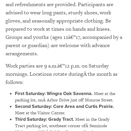
and refreshments are provided. Participants are
advised to wear long pants, sturdy shoes, work
gloves, and seasonally appropriate clothing. Be
prepared to work at times on hands and knees.
Groups and youths (ages 12â€“17, accompanied by a
parent or guardian) are welcome with advance
arrangements.
Work parties are 9 a.m.â€“12 p.m. on Saturday
mornings. Locations rotate duringÂ the month as
follows:
First Saturday: Wingra Oak Savanna.
Meet at the
parking lot, onÂ Arbor Drive just off Monroe Street.
Second Saturday: Core Area and Curtis Prairie.
Meet at the Visitor Center.
Third Saturday: Grady Tract.
Meet in the Grady
Tract parking lot, southeast corner ofÂ Seminole