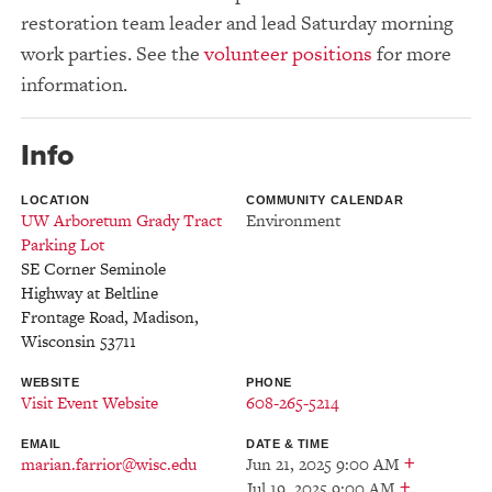
restoration team leader and lead Saturday morning
work parties. See the
volunteer positions
for more
information.
Info
LOCATION
COMMUNITY CALENDAR
UW Arboretum Grady Tract
Environment
Parking Lot
SE Corner Seminole
Highway at Beltline
Frontage Road
,
Madison
,
Wisconsin
53711
WEBSITE
PHONE
Visit Event Website
608-265-5214
EMAIL
DATE & TIME
+
marian.farrior@wisc.edu
Jun 21, 2025 9:00 AM
+
Jul 19, 2025 9:00 AM