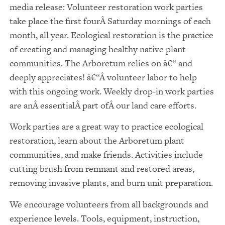
media release: Volunteer restoration work parties
take place the first fourÂ Saturday mornings of each
month, all year. Ecological restoration is the practice
of creating and managing healthy native plant
communities. The Arboretum relies on â€“ and
deeply appreciates! â€“Â volunteer labor to help
with this ongoing work. Weekly drop-in work parties
are anÂ essentialÂ part ofÂ our land care efforts.
Work parties are a great way to practice ecological
restoration, learn about the Arboretum plant
communities, and make friends. Activities include
cutting brush from remnant and restored areas,
removing invasive plants, and burn unit preparation.
We encourage volunteers from all backgrounds and
experience levels. Tools, equipment, instruction,