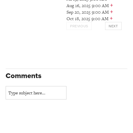
+
Aug 16, 2025 9:00 AM
+
Sep 20, 2025 9:00 AM
+
Oct 18, 2025 9:00 AM
PREVIOUS
NEXT
Comments