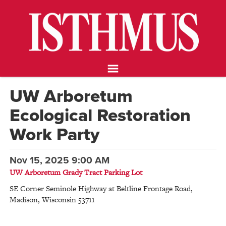
NEWS
OPINION
FOOD & DRINK
ARTS
CALENDAR
UW Arboretum
ABOUT
Ecological Restoration
STORE
SUPPORT ISTHMUS
Work Party
Nov 15, 2025 9:00 AM
UW Arboretum Grady Tract Parking Lot
SE Corner Seminole Highway at Beltline Frontage Road
,
Madison
,
Wisconsin
53711