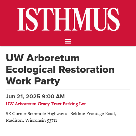
NEWS
OPINION
FOOD & DRINK
ARTS
CALENDAR
UW Arboretum
ABOUT
Ecological Restoration
STORE
SUPPORT ISTHMUS
Work Party
Jun 21, 2025 9:00 AM
UW Arboretum Grady Tract Parking Lot
SE Corner Seminole Highway at Beltline Frontage Road
,
Madison
,
Wisconsin
53711