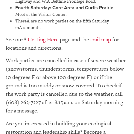
Highway and W.Â Beltline Frontage Road.
Fourth Saturday:
Core Area and Curtis Prairie.
Meet at the Visitor Center.
ThereÂ are no work parties on the fifth Saturday
inÂ a month.
See our
Getting Here
page and the
trail map
for
locations and directions.
Work parties are cancelled in case of severe weather
(snowstorms, thunderstorms, temperatures below
10 degrees F or above 100 degrees F) or if the
ground is too muddy or snow-covered. To check if
the work party is cancelled due to the weather, call
(608) 263-7327 after 8:15 a.m. on Saturday morning
for a message.
Are you interested in building your ecological
restoration and leadership skills? Become a