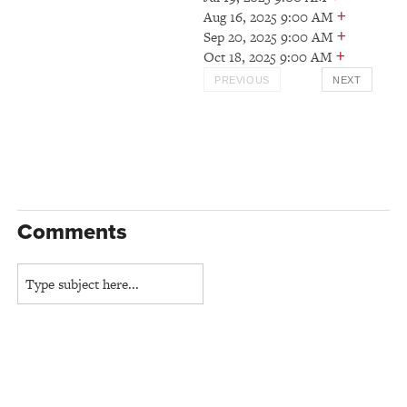
+
Aug 16, 2025 9:00 AM
+
Sep 20, 2025 9:00 AM
+
Oct 18, 2025 9:00 AM
PREVIOUS
NEXT
Comments