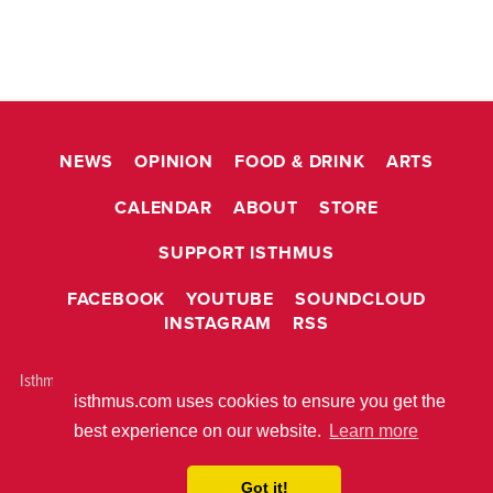
NEWS
OPINION
FOOD & DRINK
ARTS
CALENDAR
ABOUT
STORE
SUPPORT ISTHMUS
FACEBOOK
YOUTUBE
SOUNDCLOUD
INSTAGRAM
RSS
Isthmus is © 2026 Isthmus Community Media, Inc. Madison, WI USA All
isthmus.com uses cookies to ensure you get the
rights reserved.
ABOUT ISTHMUS
PRIVACY POLICY
best experience on our website.
Learn more
BUILT WITH
METRO PUBLISHER™
Got it!