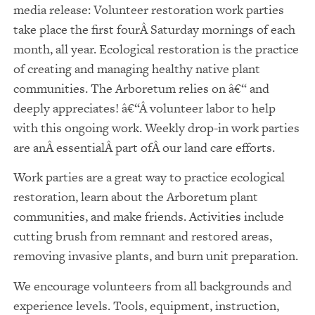
media release: Volunteer restoration work parties
take place the first fourÂ Saturday mornings of each
month, all year. Ecological restoration is the practice
of creating and managing healthy native plant
communities. The Arboretum relies on â€“ and
deeply appreciates! â€“Â volunteer labor to help
with this ongoing work. Weekly drop-in work parties
are anÂ essentialÂ part ofÂ our land care efforts.
Work parties are a great way to practice ecological
restoration, learn about the Arboretum plant
communities, and make friends. Activities include
cutting brush from remnant and restored areas,
removing invasive plants, and burn unit preparation.
We encourage volunteers from all backgrounds and
experience levels. Tools, equipment, instruction,