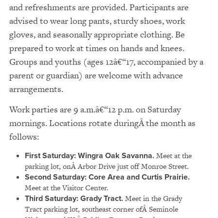
and refreshments are provided. Participants are
advised to wear long pants, sturdy shoes, work
gloves, and seasonally appropriate clothing. Be
prepared to work at times on hands and knees.
Groups and youths (ages 12â€“17, accompanied by a
parent or guardian) are welcome with advance
arrangements.
Work parties are 9 a.m.â€“12 p.m. on Saturday
mornings. Locations rotate duringÂ the month as
follows:
First Saturday: Wingra Oak Savanna.
Meet at the
parking lot, onÂ Arbor Drive just off Monroe Street.
Second Saturday: Core Area and Curtis Prairie.
Meet at the Visitor Center.
Third Saturday: Grady Tract.
Meet in the Grady
Tract parking lot, southeast corner ofÂ Seminole