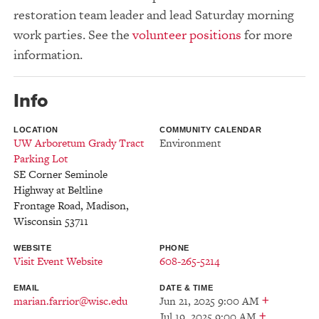
restoration team leader and lead Saturday morning
work parties. See the
volunteer positions
for more
information.
Info
LOCATION
COMMUNITY CALENDAR
UW Arboretum Grady Tract
Environment
Parking Lot
SE Corner Seminole
Highway at Beltline
Frontage Road
,
Madison
,
Wisconsin
53711
WEBSITE
PHONE
Visit Event Website
608-265-5214
EMAIL
DATE & TIME
+
marian.farrior@wisc.edu
Jun 21, 2025 9:00 AM
+
Jul 19, 2025 9:00 AM