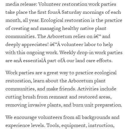
media release: Volunteer restoration work parties
take place the first fourÂ Saturday mornings of each
month, all year. Ecological restoration is the practice
of creating and managing healthy native plant
communities. The Arboretum relies on â€“ and
deeply appreciates! â€“Â volunteer labor to help
with this ongoing work. Weekly drop-in work parties
are anÂ essentialÂ part ofÂ our land care efforts.
Work parties are a great way to practice ecological
restoration, learn about the Arboretum plant
communities, and make friends. Activities include
cutting brush from remnant and restored areas,
removing invasive plants, and burn unit preparation.
We encourage volunteers from all backgrounds and
experience levels. Tools, equipment, instruction,