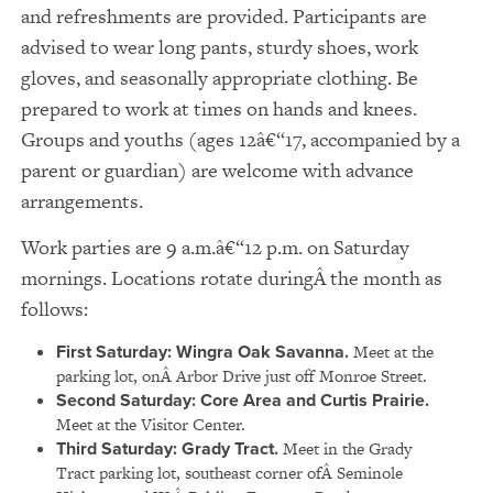
and refreshments are provided. Participants are
advised to wear long pants, sturdy shoes, work
gloves, and seasonally appropriate clothing. Be
prepared to work at times on hands and knees.
Groups and youths (ages 12â€“17, accompanied by a
parent or guardian) are welcome with advance
arrangements.
Work parties are 9 a.m.â€“12 p.m. on Saturday
mornings. Locations rotate duringÂ the month as
follows:
First Saturday: Wingra Oak Savanna.
Meet at the
parking lot, onÂ Arbor Drive just off Monroe Street.
Second Saturday: Core Area and Curtis Prairie.
Meet at the Visitor Center.
Third Saturday: Grady Tract.
Meet in the Grady
Tract parking lot, southeast corner ofÂ Seminole