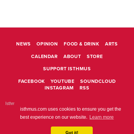
NEWS
OPINION
FOOD & DRINK
ARTS
CALENDAR
ABOUT
STORE
SUPPORT ISTHMUS
FACEBOOK
YOUTUBE
SOUNDCLOUD
INSTAGRAM
RSS
Isthmus is © 2026 Isthmus Community Media, Inc. Madison, WI USA All
isthmus.com uses cookies to ensure you get the
rights reserved.
ABOUT ISTHMUS
PRIVACY POLICY
best experience on our website.
Learn more
BUILT WITH
METRO PUBLISHER™
Got it!