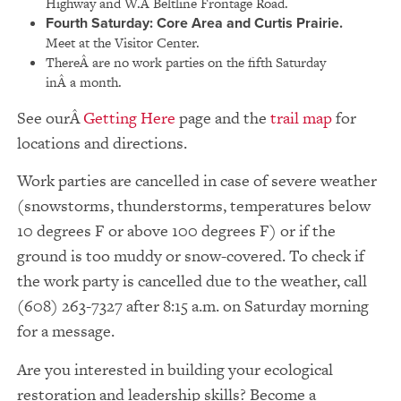
Highway and W.Â Beltline Frontage Road.
Fourth Saturday:
Core Area and Curtis Prairie.
Meet at the Visitor Center.
ThereÂ are no work parties on the fifth Saturday
inÂ a month.
See our
Getting Here
page and the
trail map
for
locations and directions.
Work parties are cancelled in case of severe weather
(snowstorms, thunderstorms, temperatures below
10 degrees F or above 100 degrees F) or if the
ground is too muddy or snow-covered. To check if
the work party is cancelled due to the weather, call
(608) 263-7327 after 8:15 a.m. on Saturday morning
for a message.
Are you interested in building your ecological
restoration and leadership skills? Become a