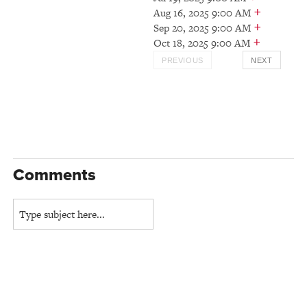
+
Aug 16, 2025 9:00 AM
+
Sep 20, 2025 9:00 AM
+
Oct 18, 2025 9:00 AM
PREVIOUS
NEXT
Comments