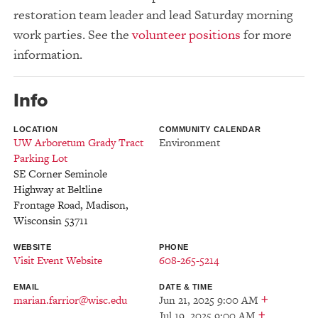
restoration team leader and lead Saturday morning
work parties. See the
volunteer positions
for more
information.
Info
LOCATION
COMMUNITY CALENDAR
UW Arboretum Grady Tract
Environment
Parking Lot
SE Corner Seminole
Highway at Beltline
Frontage Road
,
Madison
,
Wisconsin
53711
WEBSITE
PHONE
Visit Event Website
608-265-5214
EMAIL
DATE & TIME
+
marian.farrior@wisc.edu
Jun 21, 2025 9:00 AM
+
Jul 19, 2025 9:00 AM