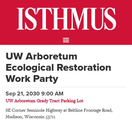
NEWS
OPINION
FOOD & DRINK
ARTS
CALENDAR
UW Arboretum
ABOUT
Ecological Restoration
STORE
SUPPORT ISTHMUS
Work Party
Sep 21, 2030 9:00 AM
UW Arboretum Grady Tract Parking Lot
SE Corner Seminole Highway at Beltline Frontage Road
,
Madison
,
Wisconsin
53711